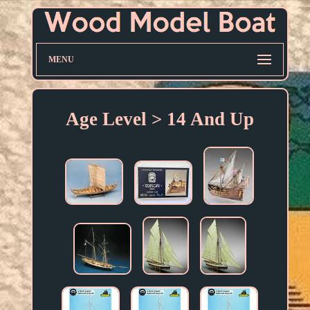
MENU
Age Level > 14 And Up