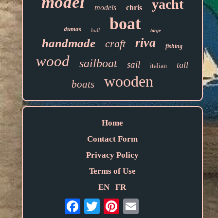
model
yacht
models
chris
boat
dumas
hull
large
riva
handmade
craft
fishing
wood
sailboat
sail
tall
italian
wooden
boats
Home
Contact Form
Privacy Policy
Terms of Use
EN
FR