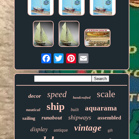
Email
scale
speed
decor
handcrafted
ship
aquarama
nautical
built
shipways
runabout
assembled
sailing
vintage
display
antique
gift