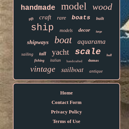
model
wood
handmade
craft
boats
rare
built
gift
ship
decor
models
large
boat
aquarama
shipways
scale
yacht
tall
sailing
hull
italian
dumas
fishing
handcrafted
vintage
sailboat
antique
Home
Contact Form
Privacy Policy
Terms of Use