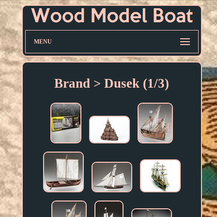
MENU
Brand > Dusek (1/3)