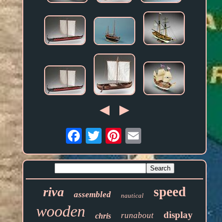
Email
speed
riva
assembled
nautical
wooden
display
runabout
chris