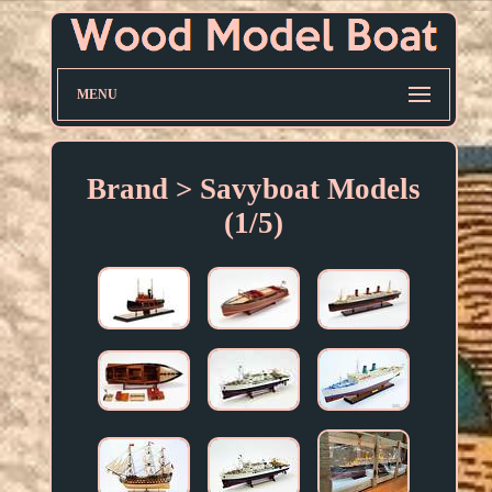
MENU
Brand > Savyboat Models
(1/5)