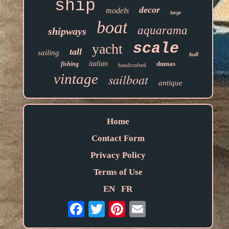
ship
decor
models
large
boat
aquarama
shipways
scale
yacht
tall
sailing
hull
italian
dumas
fishing
handcrafted
vintage
sailboat
antique
Home
Contact Form
Privacy Policy
Terms of Use
EN
FR