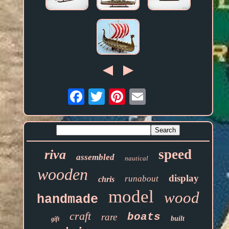
Email
speed
riva
assembled
nautical
wooden
display
runabout
chris
model
wood
handmade
craft
boats
rare
built
gift