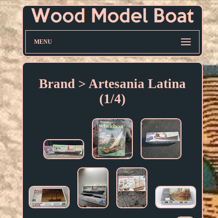
MENU
Brand > Artesania Latina
(1/4)