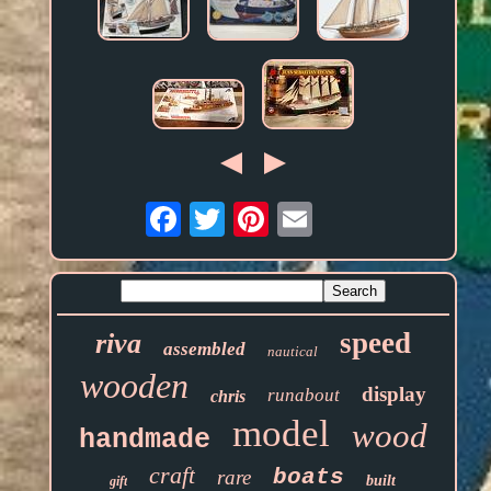
Email
speed
riva
assembled
nautical
wooden
display
runabout
chris
model
wood
handmade
craft
boats
rare
built
gift