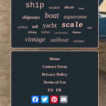
ship
decor
models
large
boat
aquarama
shipways
scale
yacht
tall
sailing
hull
italian
dumas
fishing
handcrafted
vintage
sailboat
antique
Home
Contact Form
Privacy Policy
Terms of Use
EN
FR