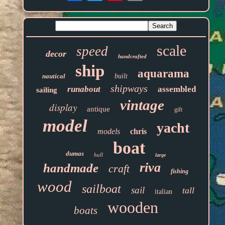
scale
speed
decor
handcrafted
ship
aquarama
nautical
built
shipways
runabout
assembled
sailing
vintage
display
antique
gift
model
yacht
models
chris
boat
dumas
hull
large
riva
handmade
craft
fishing
wood
sailboat
sail
tall
italian
wooden
boats