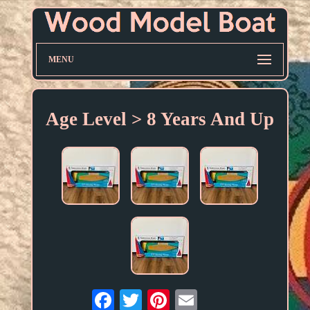
MENU
Age Level > 8 Years And Up
Email