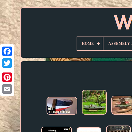
HOME
ASSEMBLY 