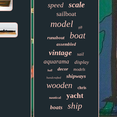
scale
speed
sailboat
model
gift
boat
runabout
assembled
vintage
sail
aquarama
display
decor
models
hull
shipways
handcrafted
wooden
chris
yacht
nautical
ship
boats