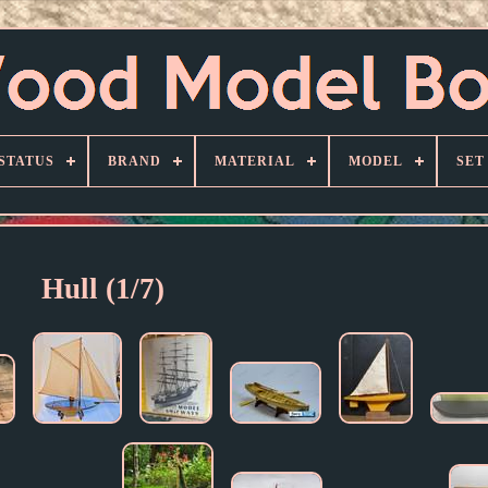
STATUS
BRAND
MATERIAL
MODEL
SET
Hull (1/7)