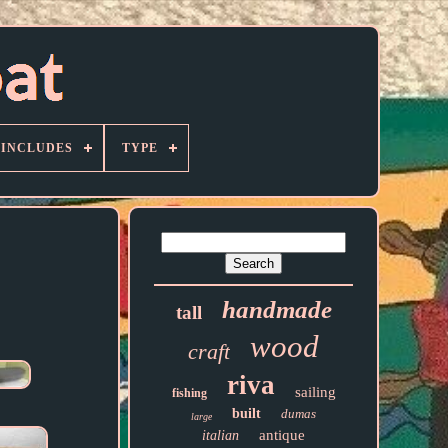
 INCLUDES
TYPE
handmade
tall
wood
craft
riva
sailing
fishing
built
dumas
large
antique
italian