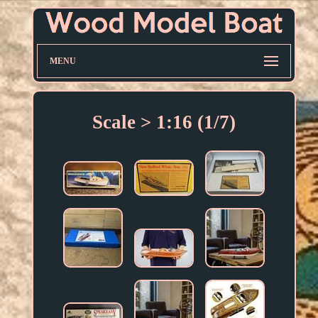
MENU
Scale > 1:16 (1/7)