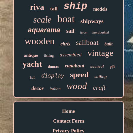
ship
riva
tall
models
boat
scale
shipways
aquarama
sail
handcrafted
large
wooden
sailboat
chris
built
vintage
assembled
antique
fishing
yacht
runabout
dumas
nautical
gift
speed
display
sailing
hull
wood
craft
decor
italian
Home
Contact Form
Privacy Policy