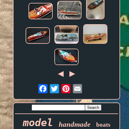
Email
model
handmade
boats