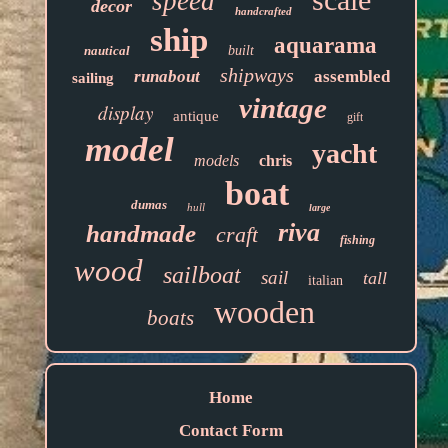
speed
decor
handcrafted
ship
aquarama
nautical
built
shipways
runabout
assembled
sailing
vintage
display
antique
gift
model
yacht
models
chris
boat
dumas
hull
large
riva
handmade
craft
fishing
wood
sailboat
sail
tall
italian
wooden
boats
Home
Contact Form