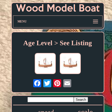
MENU
Age Level > See Listing
Email
scale