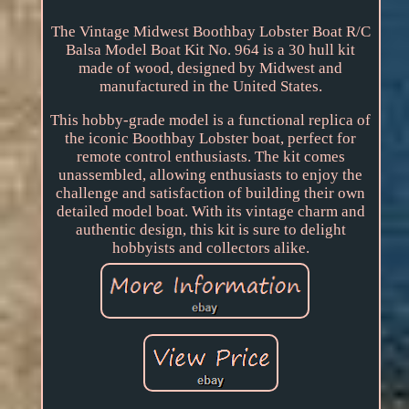
The Vintage Midwest Boothbay Lobster Boat R/C
Balsa Model Boat Kit No. 964 is a 30 hull kit
made of wood, designed by Midwest and
manufactured in the United States.
This hobby-grade model is a functional replica of
the iconic Boothbay Lobster boat, perfect for
remote control enthusiasts. The kit comes
unassembled, allowing enthusiasts to enjoy the
challenge and satisfaction of building their own
detailed model boat. With its vintage charm and
authentic design, this kit is sure to delight
hobbyists and collectors alike.