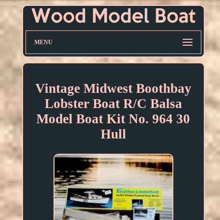
MENU
Vintage Midwest Boothbay
Lobster Boat R/C Balsa
Model Boat Kit No. 964 30
Hull