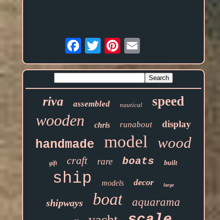
Email
speed
riva
assembled
nautical
wooden
display
runabout
chris
model
wood
handmade
craft
boats
rare
built
gift
ship
decor
models
large
boat
aquarama
shipways
scale
yacht