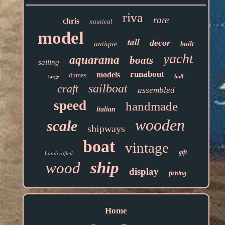
riva
rare
chris
nautical
model
tall
decor
antique
built
yacht
aquarama
boats
sailing
runabout
models
dumas
hull
large
sailboat
craft
assembled
speed
handmade
italian
wooden
scale
shipways
boat
vintage
gift
handcrafted
ship
wood
display
fishing
Home