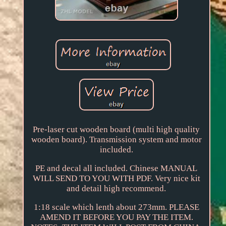
Pre-laser cut wooden board (multi high quality
wooden board). Transmission system and motor
included.
PE and decal all included. Chinese MANUAL
WILL SEND TO YOU WITH PDF. Very nice kit
and detail high recommend.
1:18 scale which lenth about 273mm. PLEASE
AMEND IT BEFORE YOU PAY THE ITEM.