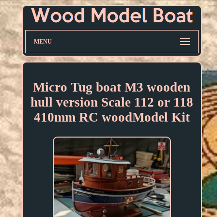
MENU
Micro Tug boat M3 wooden
hull version Scale 112 or 118
410mm RC woodModel Kit