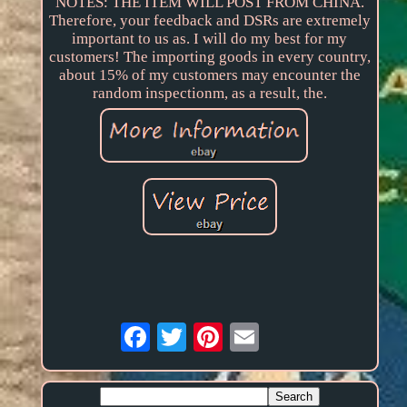
NOTES: THE ITEM WILL POST FROM CHINA.
Therefore, your feedback and DSRs are extremely
important to us as. I will do my best for my
customers! The importing goods in every country,
about 15% of my customers may encounter the
random inspectionm, as a result, the.
Email