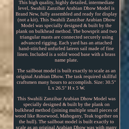
This high quality, highly detailed, intermediate
level, Swahili Zanzibar Arabian Dhow Model is
Brand New, fully assembled and ready for display
(not a kit). This Swahili Zanzibar Arabian Dhow
Model was specially designed & built by the
plank on bulkhead method. The bowsprit and two
triangular masts are connected securely using
advanced rigging. Each yard has an attached
hand-stitched unfurled lateen sail made of fine
linen. Included is a solid wood base with a brass
name plate.
The sailboat model is built exactly to scale as an
original Arabian Dhow. The task required skillful
craftsmen many hours to accomplish. Size: 30.5"
L x 26.5" H x 5 W.
This Swahili Zanzibar Arabian Dhow Model was
specially designed & built by the plank on
bulkhead method (joining multiple small pieces of
wood like Rosewood, Mahogany, Teak together on
the hull). The sailboat model is built exactly to
scale as an original Arabian Dhow was with many