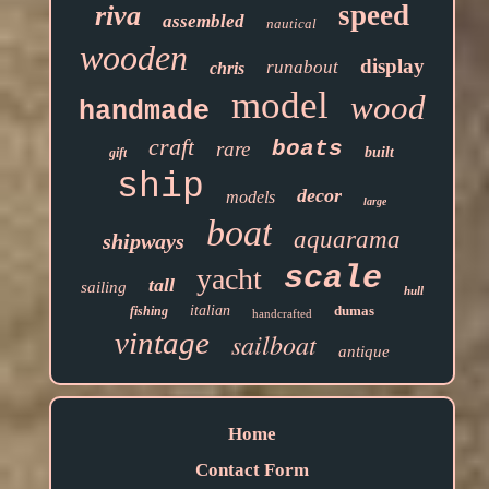
speed
riva
assembled
nautical
wooden
display
runabout
chris
model
wood
handmade
craft
boats
rare
built
gift
ship
decor
models
large
boat
aquarama
shipways
scale
yacht
tall
sailing
hull
italian
dumas
fishing
handcrafted
vintage
sailboat
antique
Home
Contact Form