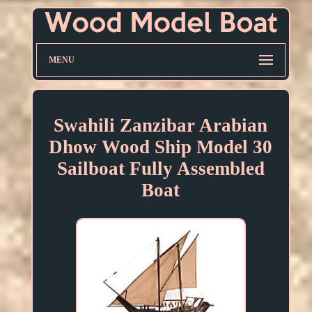
MENU
Swahili Zanzibar Arabian
Dhow Wood Ship Model 30
Sailboat Fully Assembled
Boat