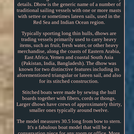
details. Dhow is the generic name of a number of
traditional sailing vessels with one or more masts
with settee or sometimes lateen sails, used in the
Red Sea and Indian Ocean region.
Typically sporting long thin hulls, dhows are
trading vessels primarily used to carry heavy
items, such as fruit, fresh water, or other heavy
merchandise, along the coasts of Eastern Arabia,
East Africa, Yemen and coastal South Asia
(Pakistan, India, Bangladesh). The dhow was
known for two distinctive features including its
aforementioned triangular or lateen sail, and also
for its stitched construction.
Stitched boats were made by sewing the hull
boards together with fibers, cords or thongs.
Larger dhows have crews of approximately thirty,
smaller ones typically around twelve.
The model measures 30.5 long from bow to stern.
It's a fabulous boat model that will be a
conversation piece for any room or office. More