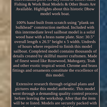
Fishing & Work Boat Models & Other Boats Are
Available. Highlights about this historic Dhow
model work boat.
100% hand built from scratch using "plank on
bulkhead" construction method. Included with
this intermediate level sailboat model is a solid
wood base with a brass name plate. Size: 30.5"
overall length x 26.5" height x 5 width. Undreds
of hours where required to finish this model
sailboat. Completed model contains thousands of
details created by skillful master craftsmen. Made
of finest wood like Rosewood, Mahogany, Teak
and other exotic tropical wood. Chrome and brass
fittings and ornaments constitute the excellence of
this model.
Extensive research through original plans and
pictures make this model authentic. This model
went through a demanding quality control process
before leaving the workshop. After that the item
will be re listed. Models are securely packed with