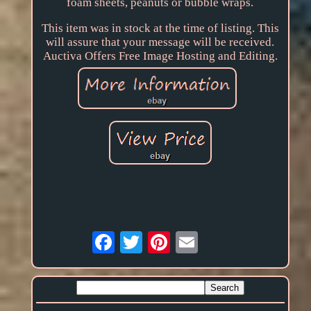
foam sheets, peanuts or bubble wraps.
This item was in stock at the time of listing. This
will assure that your message will be received.
Auctiva Offers Free Image Hosting and Editing.
Email