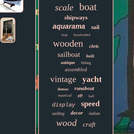
boat
scale
shipways
aquarama
sail
handcrafted
large
wooden
chris
sailboat
built
antique
fishing
assembled
vintage
yacht
runabout
dumas
nautical
gift
hull
speed
display
decor
sailing
italian
wood
craft