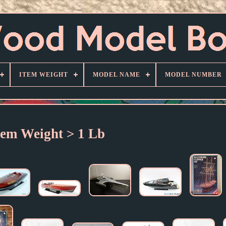
ITEM WEIGHT
MODEL NAME
MODEL NUMBER
tem Weight > 1 Lb