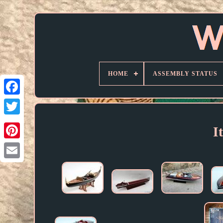
HOME
ASSEMBLY STATUS
I