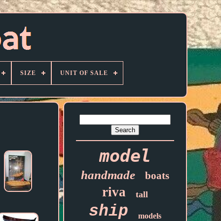
SIZE
UNIT OF SALE
model
handmade
boats
riva
tall
ship
models