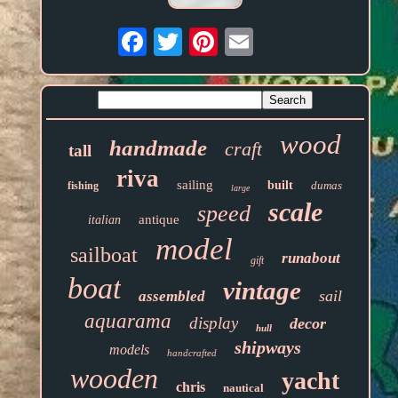
Email
wood
handmade
craft
tall
riva
sailing
built
dumas
fishing
large
scale
speed
antique
italian
model
sailboat
runabout
gift
boat
vintage
sail
assembled
aquarama
display
decor
hull
shipways
models
handcrafted
wooden
yacht
chris
nautical