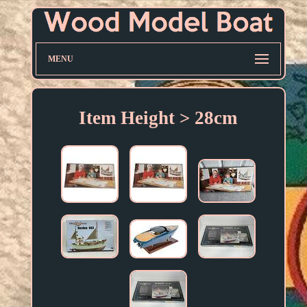
MENU
Item Height > 28cm