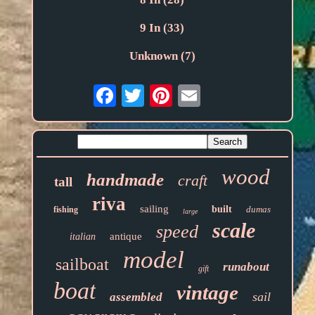
9 In (33)
Unknown (7)
Email
wood
handmade
craft
tall
riva
sailing
built
dumas
fishing
large
scale
speed
antique
italian
model
sailboat
runabout
gift
boat
vintage
sail
assembled