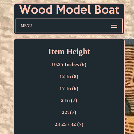
MENU
Item Height
10.25 Inches (6)
12 In (8)
17 In (6)
2 In (7)
22\ (7)
23 25 / 32 (7)