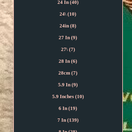
24 In (40)
24\ (10)
24in (8)
27 In (9)
27\ (7)
28 In (6)
28cm (7)
5.9 In (9)
5.9 Inches (10)
6 In (19)
7 In (139)
8 In (28)