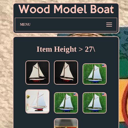
MENU
Item Height > 27\