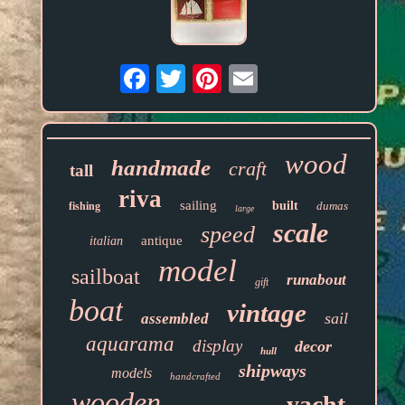
Email
wood
handmade
craft
tall
riva
sailing
built
dumas
fishing
large
scale
speed
antique
italian
model
sailboat
runabout
gift
boat
vintage
sail
assembled
aquarama
display
decor
hull
shipways
models
handcrafted
wooden
yacht