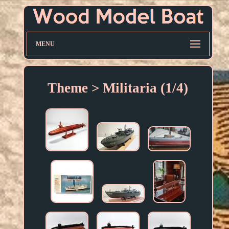
MENU
Theme > Militaria (1/4)