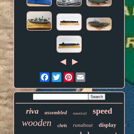
Email
speed
riva
assembled
nautical
wooden
display
runabout
chris