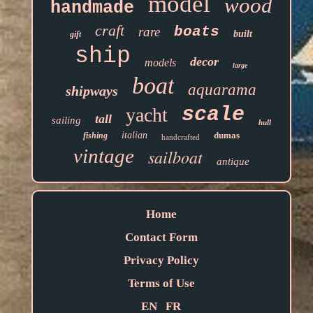
model
wood
handmade
craft
boats
rare
built
gift
ship
decor
models
large
boat
aquarama
shipways
scale
yacht
tall
sailing
hull
italian
dumas
fishing
handcrafted
vintage
sailboat
antique
Home
Contact Form
Privacy Policy
Terms of Use
EN
FR