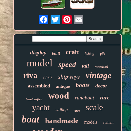
Email
craft
display
built
fishing
gift
model
speed
tall
nautical
vintage
riva
shipways
chris
boats
decor
assembled
antique
wood
rare
runabout
handcrafted
scale
yacht
sailing
large
boat
handmade
models
italian