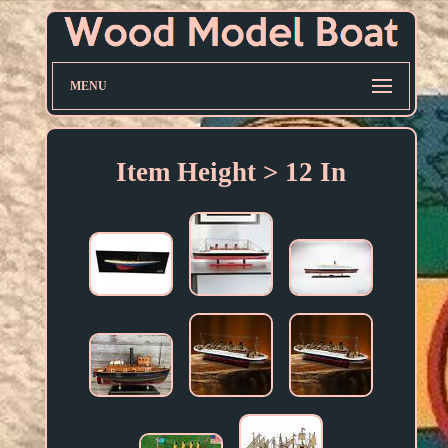
MENU
Item Height > 12 In