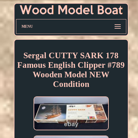
MENU
Sergal CUTTY SARK 178
Famous English Clipper #789
Wooden Model NEW
Condition