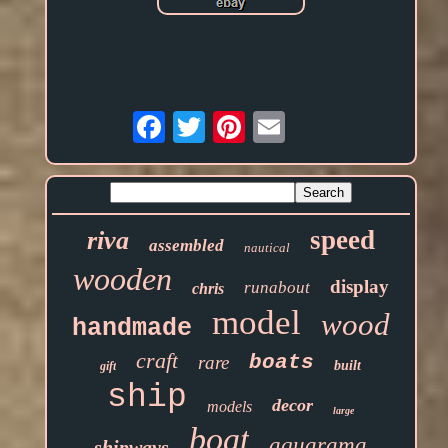
Email
speed
riva
assembled
nautical
wooden
display
runabout
chris
model
wood
handmade
craft
boats
rare
built
gift
ship
decor
models
large
boat
aquarama
shipways