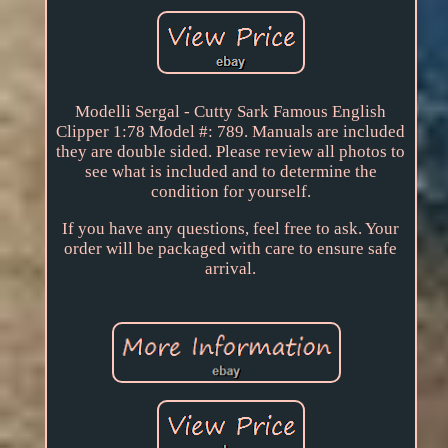
Modelli Sergal - Cutty Sark Famous English
Clipper 1:78 Model #: 789. Manuals are included
they are double sided. Please review all photos to
see what is included and to determine the
condition for yourself.
If you have any questions, feel free to ask. Your
order will be packaged with care to ensure safe
arrival.