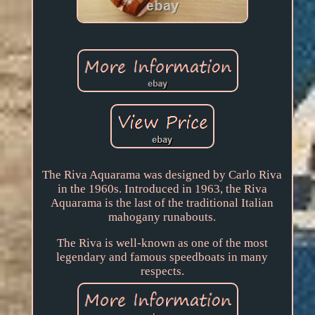
The Riva Aquarama was designed by Carlo Riva
in the 1960s. Introduced in 1963, the Riva
Aquarama is the last of the traditional Italian
mahogany runabouts.
The Riva is well-known as one of the most
legendary and famous speedboats in many
respects.