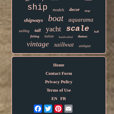
ship
decor
models
large
boat
aquarama
shipways
scale
yacht
tall
sailing
hull
italian
dumas
fishing
handcrafted
vintage
sailboat
antique
Home
Contact Form
Privacy Policy
Terms of Use
EN
FR