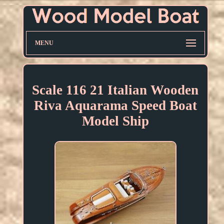
MENU
Scale 116 21 Italian Wooden
Riva Aquarama Speed Boat
Model Ship