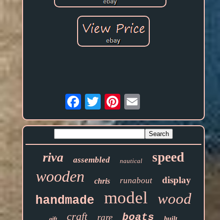
Email
speed
riva
assembled
nautical
wooden
display
runabout
chris
model
wood
handmade
craft
boats
rare
built
gift