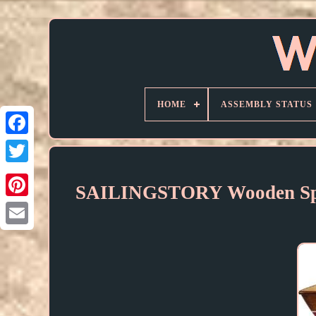
HOME
ASSEMBLY STATUS
SAILINGSTORY Wooden Spee