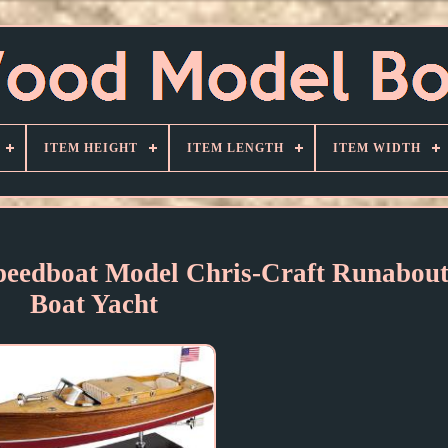
ITEM HEIGHT
ITEM LENGTH
ITEM WIDTH
dboat Model Chris-Craft Runabout
Boat Yacht