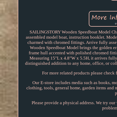
SAILINGSTORY Wooden Speedboat Model Chris-
assembled model boat, instruction booklet. Mod
charmed with chromed fittings. Arrive fully ass
Wooden Speedboat Model brings the golden era 
frame hull accented with polished chromed fittin
Measuring 15"L x 4.8"W x 5.5H, it arrives fully
distinguished addition to any home, office, or coll
For more related products please check f
Our E-store includes media such as books, mov
clothing, tools, general home, garden items and
p
Please provide a physical address. We try our 
problem