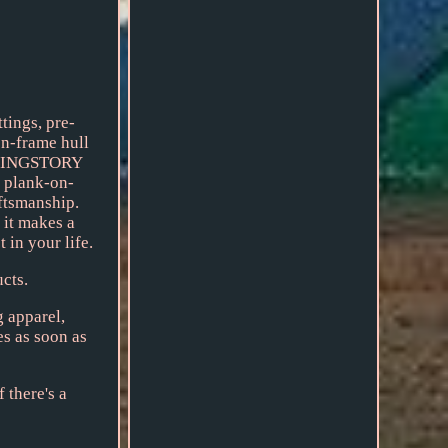
ings, pre-
on-frame hull
SAILINGSTORY
d plank-on-
aftsmanship.
 it makes a
 in your life.
cts.
g apparel,
es as soon as
 there's a