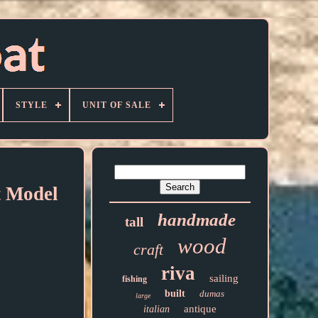
STYLE
UNIT OF SALE
 Model
handmade
tall
wood
craft
riva
sailing
fishing
built
dumas
large
antique
italian