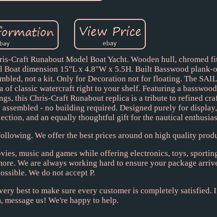
Craft Runabout Model Boat Yacht. Wooden hull, chromed fitt
el Boat dimension 15"L x 4.8"W x 5.5H. Built Basswood plank-
embled, not a kit. Only for Decoration not for floating. The 
of classic watercraft right to your shelf. Featuring a basswoo
gs, this Chris-Craft Runabout replica is a tribute to refined cr
 assembled - no building required. Designed purely for display,
ection, and an equally thoughtful gift for the nautical enthusiast
ollowing. We offer the best prices around on high quality produ
ies, music and games while offering electronics, toys, sportin
 more. We are always working hard to ensure your package arriv
ossible. We do not accept P.
very best to make sure every customer is completely satisfied. If
, message us! We're happy to help.