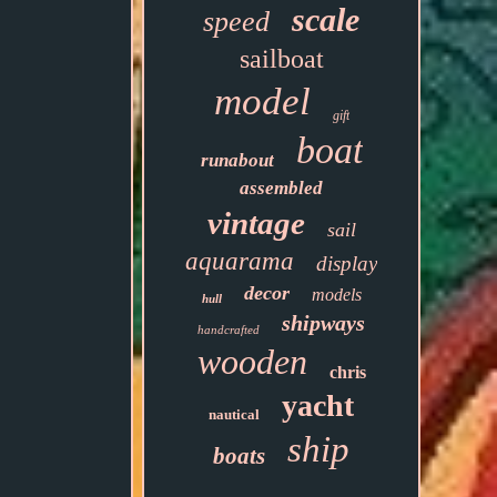
scale
speed
sailboat
model
gift
boat
runabout
assembled
vintage
sail
aquarama
display
decor
models
hull
shipways
handcrafted
wooden
chris
yacht
nautical
ship
boats