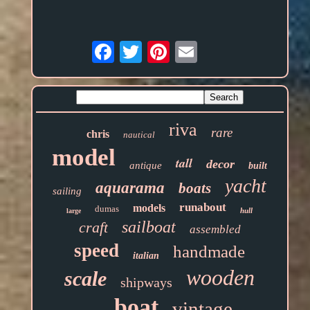
Email
riva
rare
chris
nautical
model
tall
decor
antique
built
yacht
aquarama
boats
sailing
runabout
models
dumas
hull
large
sailboat
craft
assembled
speed
handmade
italian
wooden
scale
shipways
boat
vintage