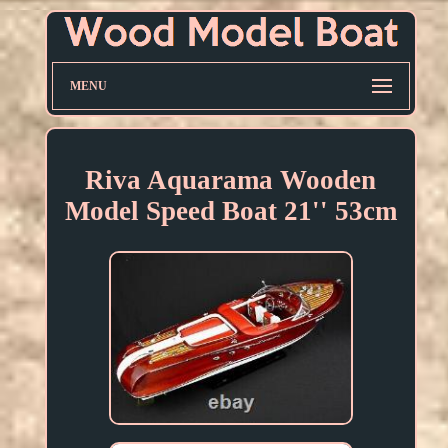
MENU
Riva Aquarama Wooden
Model Speed Boat 21'' 53cm