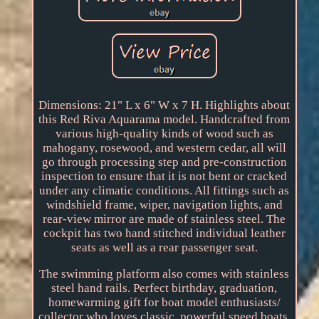
Dimensions: 21" L x 6" W x 7 H. Highlights about
this Red Riva Aquarama model. Handcrafted from
various high-quality kinds of wood such as
mahogany, rosewood, and western cedar, all will
go through processing step and pre-construction
inspection to ensure that it is not bent or cracked
under any climatic conditions. All fittings such as
windshield frame, wiper, navigation lights, and
rear-view mirror are made of stainless steel. The
cockpit has two hand stitched individual leather
seats as well as a rear passenger seat.
The swimming platform also comes with stainless
steel hand rails. Perfect birthday, graduation,
homewarming gift for boat model enthusiasts/
collector who loves classic, powerful speed boats.