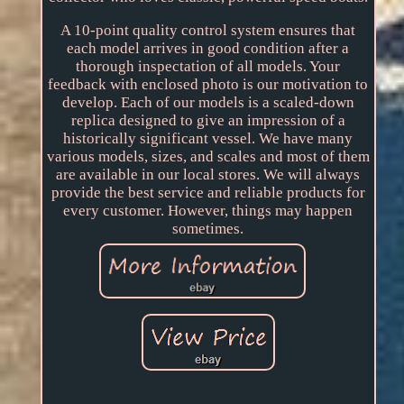
A 10-point quality control system ensures that
each model arrives in good condition after a
thorough inspectation of all models. Your
feedback with enclosed photo is our motivation to
develop. Each of our models is a scaled-down
replica designed to give an impression of a
historically significant vessel. We have many
various models, sizes, and scales and most of them
are available in our local stores. We will always
provide the best service and reliable products for
every customer. However, things may happen
sometimes.