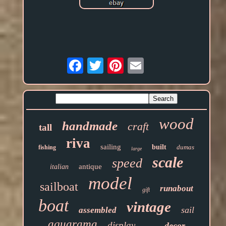
Email
wood
handmade
craft
tall
riva
sailing
built
dumas
fishing
large
scale
speed
antique
italian
model
sailboat
runabout
gift
boat
vintage
sail
assembled
aquarama
display
decor