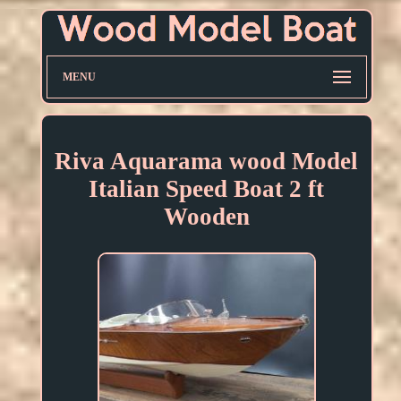
MENU
Riva Aquarama wood Model
Italian Speed Boat 2 ft
Wooden