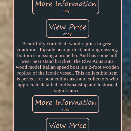
Beautifully crafted all wood replica in great
condition. Topside near perfect, nothing missing,
bottom is missing a propeller. And has some hull
wear near stand bracket. The Riva Aquarama
wood model Italian speed boat is a 2-foot wooden
replica of the iconic vessel. This collectible item
is perfect for boat enthusiasts and collectors who
appreciate detailed craftsmanship and historical
significance.