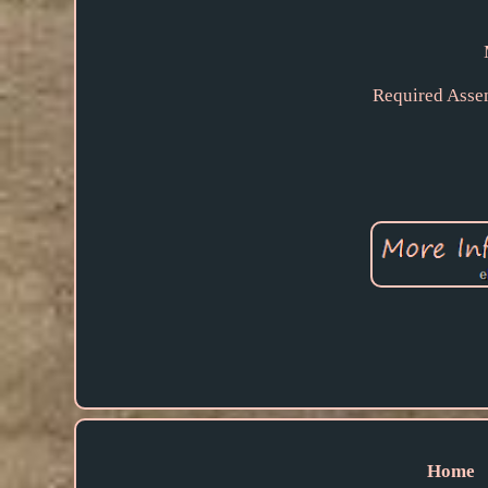
Required Asse
Home