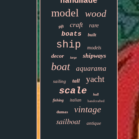
handmade
model
wood
craft
rare
gift
boats
built
ship
models
shipways
decor
large
boat
aquarama
yacht
tall
sailing
scale
hull
italian
fishing
handcrafted
vintage
dumas
sailboat
antique