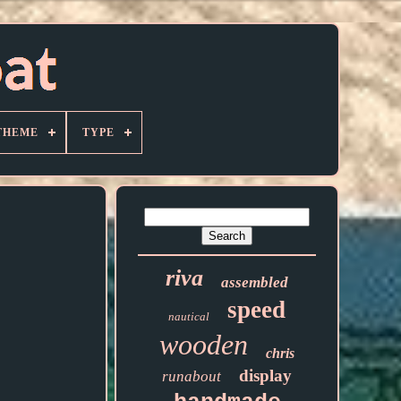
THEME
TYPE
riva
assembled
speed
nautical
wooden
chris
display
runabout