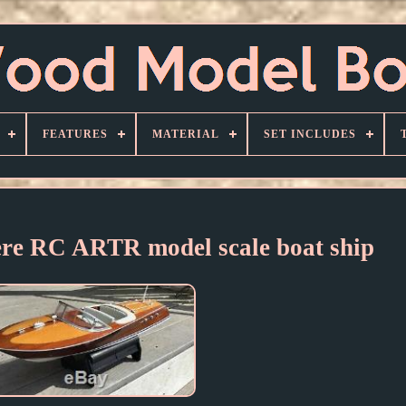
FEATURES
MATERIAL
SET INCLUDES
ere RC ARTR model scale boat ship