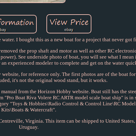
ater. I bought this as a new boat for a project that never got f
I removed the prop shaft and motor as well as other RC electronic
s power). See underside photo of boat, you will see what I mean i
 an experienced modeler to complete and get on the water quic
ebsite, for reference only. The first photos are of the boat for
ded, it's not the original wood stand, but it works.
manual from the Horizon Hobby website. Boat still has the ste
em "Pro Boat Riva Volere RC ARTR model scale boat ship" is in 
ategory "Toys & Hobbies\Radio Control & Control Line\RC Model
Kits\Boats & Watercraft".
 Centreville, Virginia. This item can be shipped to United States
Uruguay.