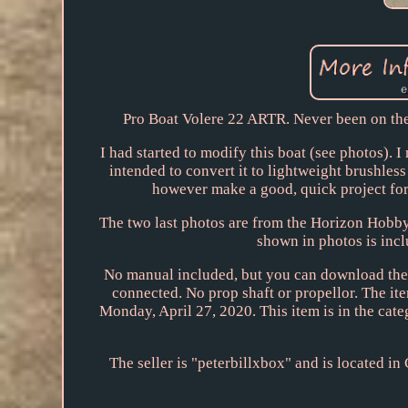
Pro Boat Volere 22 ARTR. Never been on the w
I had started to modify this boat (see photos). 
intended to convert it to lightweight brushles
however make a good, quick project for
The two last photos are from the Horizon Hobby w
shown in photos is inclu
No manual included, but you can download the 
connected. No prop shaft or propellor. The it
Monday, April 27, 2020. This item is in the c
The seller is "peterbillxbox" and is located in