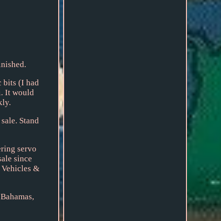
inished.
 bits (I had
. It would
kly.
 sale. Stand
ering servo
sale since
 Vehicles &
, Bahamas,