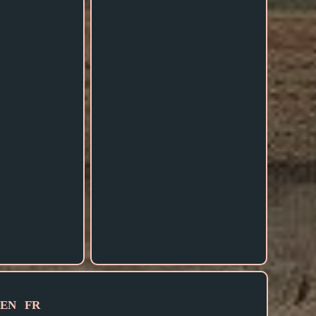
EN
FR