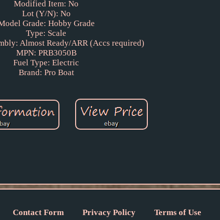
Modified Item: No
Lot (Y/N): No
Model Grade: Hobby Grade
Type: Scale
mbly: Almost Ready/ARR (Accs required)
MPN: PRB3050B
Fuel Type: Electric
Brand: Pro Boat
Contact Form
Privacy Policy
Terms of Use