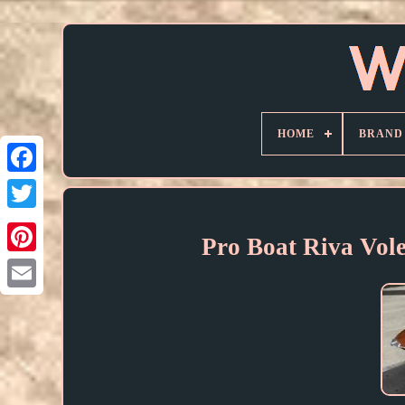
HOME
BRAND
Pro Boat Riva Vol