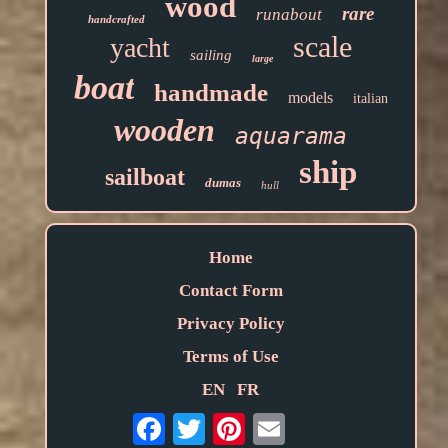
wood
rare
runabout
handcrafted
scale
yacht
sailing
large
boat
handmade
models
italian
wooden
aquarama
ship
sailboat
dumas
hull
Home
Contact Form
Privacy Policy
Terms of Use
EN
FR