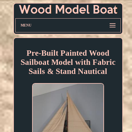
MENU
Pre-Built Painted Wood
Sailboat Model with Fabric
Sails & Stand Nautical