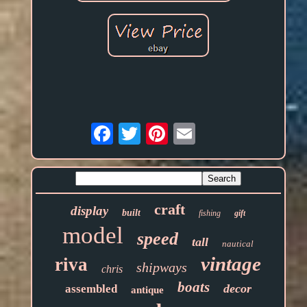
Email
craft
display
built
fishing
gift
model
speed
tall
nautical
vintage
riva
shipways
chris
boats
decor
assembled
antique