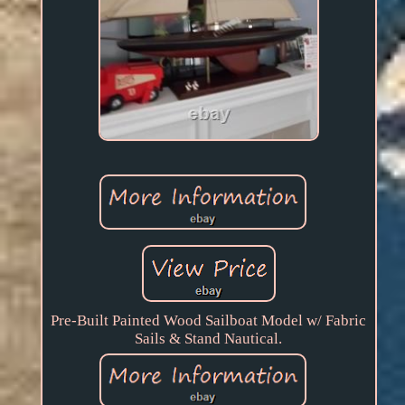
Pre-Built Painted Wood Sailboat Model w/ Fabric
Sails & Stand Nautical.