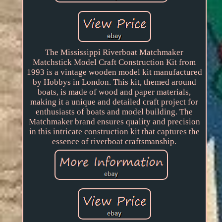
The Mississippi Riverboat Matchmaker
Matchstick Model Craft Construction Kit from
1993 is a vintage wooden model kit manufactured
by Hobbys in London. This kit, themed around
boats, is made of wood and paper materials,
making it a unique and detailed craft project for
enthusiasts of boats and model building. The
Matchmaker brand ensures quality and precision
in this intricate construction kit that captures the
essence of riverboat craftsmanship.