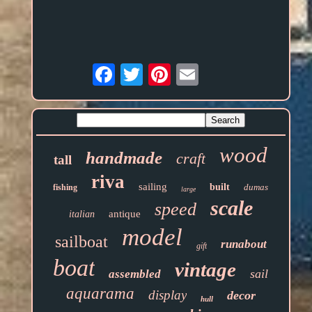
Email
wood
handmade
craft
tall
riva
sailing
built
dumas
fishing
large
scale
speed
antique
italian
model
sailboat
runabout
gift
boat
vintage
sail
assembled
aquarama
display
decor
hull