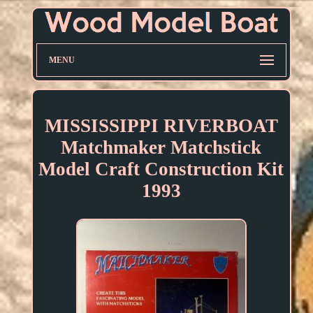
MENU
MISSISSIPPI RIVERBOAT
Matchmaker Matchstick
Model Craft Construction Kit
1993