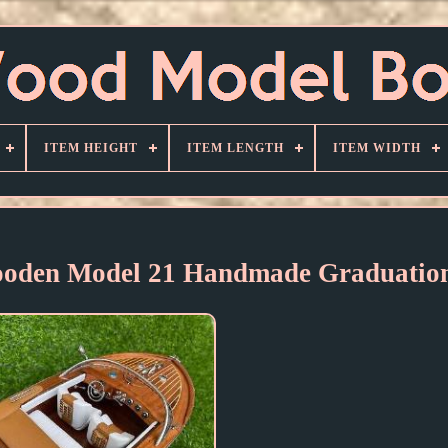
ITEM HEIGHT
ITEM LENGTH
ITEM WIDTH
Wooden Model 21 Handmade Graduation