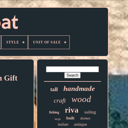
STYLE
UNIT OF SALE
 Gift
handmade
tall
wood
craft
riva
sailing
fishing
built
dumas
large
antique
italian