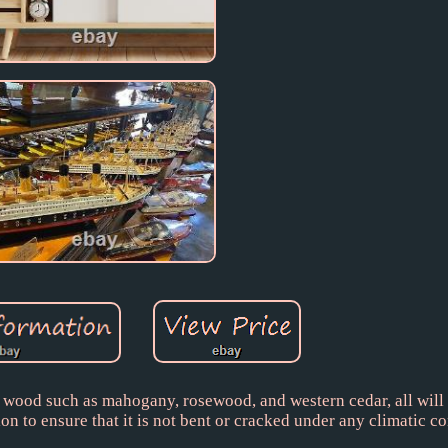
 wood such as mahogany, rosewood, and western cedar, all will
on to ensure that it is not bent or cracked under any climatic co