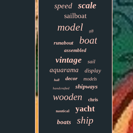
scale
speed
sailboat
model
gift
boat
runabout
assembled
vintage
sail
aquarama
display
decor
models
hull
shipways
handcrafted
wooden
chris
yacht
nautical
ship
boats