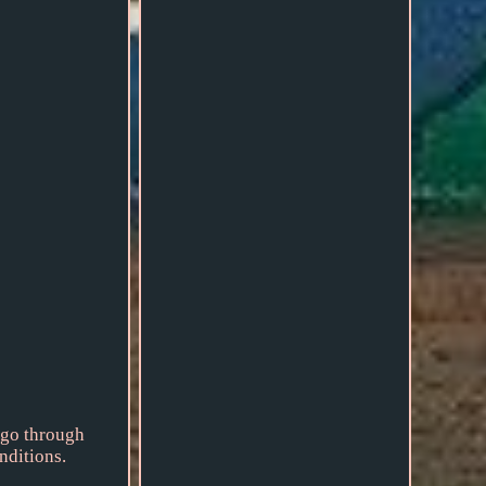
 go through
nditions.