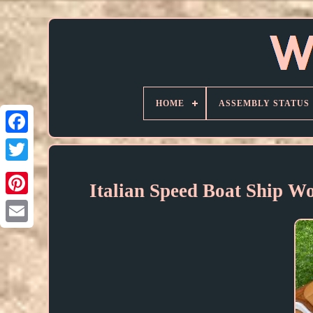
HOME
ASSEMBLY STATUS
Italian Speed Boat Ship 