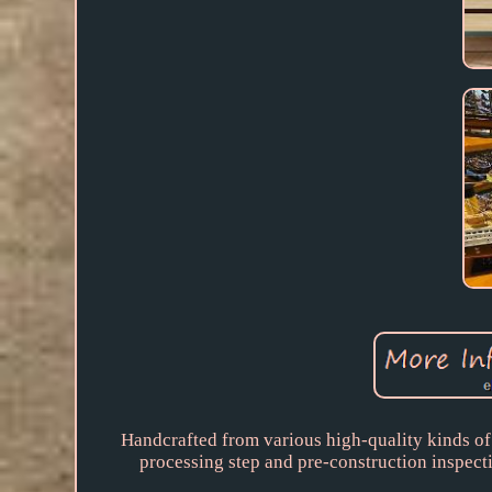
Handcrafted from various high-quality kinds of
processing step and pre-construction inspecti