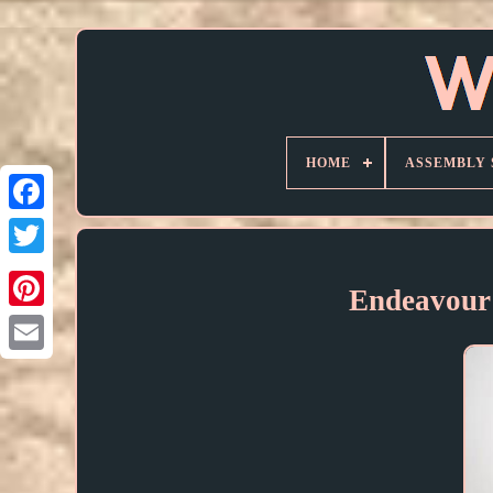
HOME
ASSEMBLY 
Endeavour