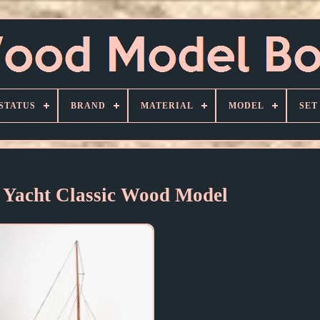
STATUS
BRAND
MATERIAL
MODEL
SET
 Yacht Classic Wood Model