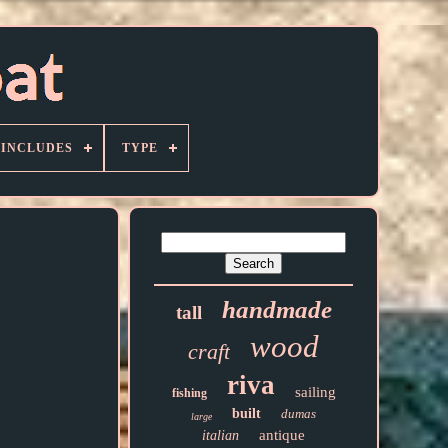
 INCLUDES
TYPE
handmade
tall
wood
craft
riva
sailing
fishing
built
dumas
large
antique
italian