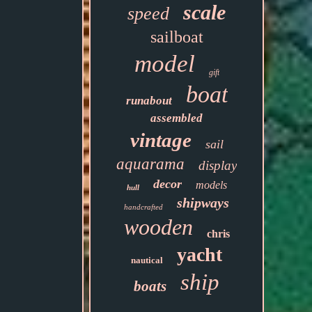
scale
speed
sailboat
model
gift
boat
runabout
assembled
vintage
sail
aquarama
display
decor
models
hull
shipways
handcrafted
wooden
chris
yacht
nautical
ship
boats