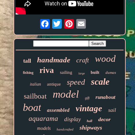
Email
wood
handmade
craft
tall
riva
sailing
built
dumas
fishing
large
scale
speed
antique
italian
model
sailboat
runabout
gift
boat
vintage
sail
assembled
aquarama
display
decor
hull
shipways
models
handcrafted