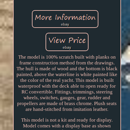
The model is 100% scratch built with planks on
frame construction method from the drawings.
The hull is made of wood and the bottom is black
painted, above the waterline is white painted like
the color of the real yacht. This model is built
waterproof with the deck able to open ready for
RC convertible. Fittings, trimmings, steering
wheels, switches, gauges, gear, rudder and
propellers are made of brass chrome. Plush seats
are hand-stitched from imitation leather.
This model is not a kit and ready for display.
Model comes with a display base as shown