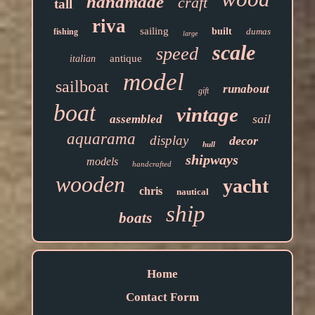
handmade
craft
tall
riva
sailing
built
dumas
fishing
large
scale
speed
antique
italian
model
sailboat
runabout
gift
boat
vintage
sail
assembled
aquarama
display
decor
hull
shipways
models
handcrafted
wooden
yacht
chris
nautical
ship
boats
Home
Contact Form