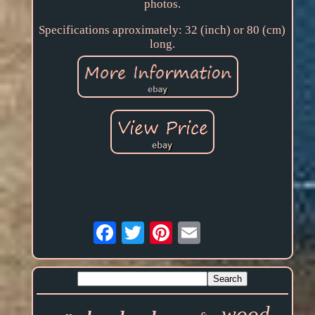
photos.
Specifications aproximately: 32 (inch) or 80 (cm)
long.
Email
wood