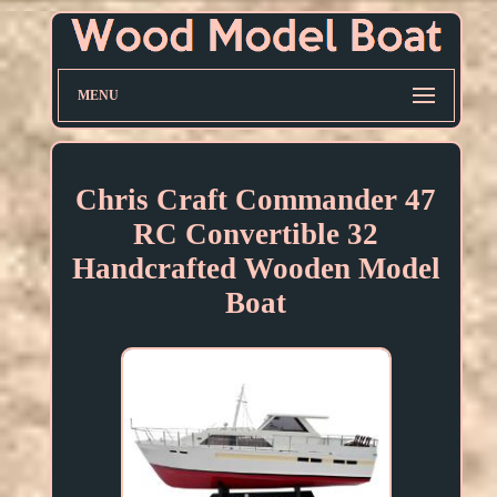
MENU
Chris Craft Commander 47
RC Convertible 32
Handcrafted Wooden Model
Boat