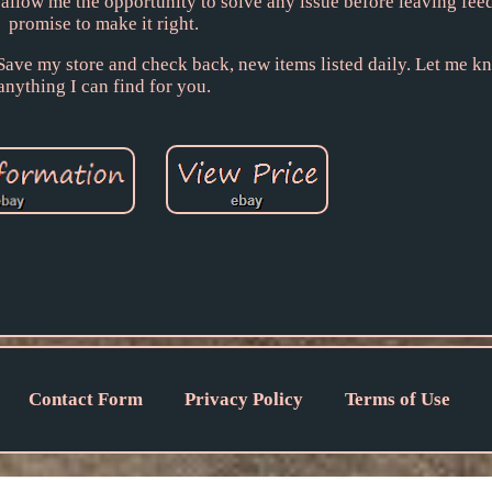
e allow me the opportunity to solve any issue before leaving fee
promise to make it right.
. Save my store and check back, new items listed daily. Let me kn
anything I can find for you.
Contact Form
Privacy Policy
Terms of Use