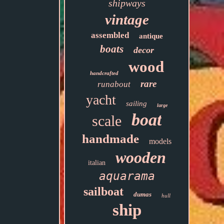
shipways
vintage
assembled
antique
boats
decor
wood
handcrafted
rare
runabout
yacht
sailing
large
boat
scale
handmade
models
wooden
italian
aquarama
sailboat
dumas
hull
ship