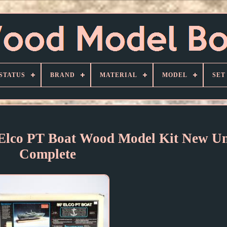
STATUS
BRAND
MATERIAL
MODEL
SET
' Elco PT Boat Wood Model Kit New Un
Complete