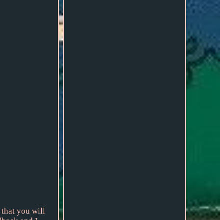
 that you will