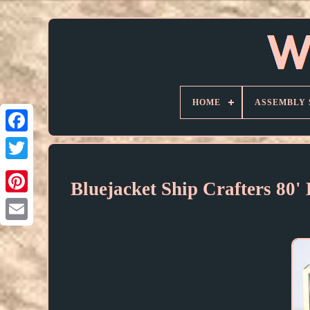
HOME
ASSEMBLY 
Bluejacket Ship Crafters 80