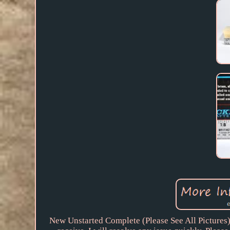
New Unstarted Complete (Please See All Pictures). 