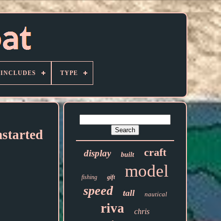
 INCLUDES
TYPE
started
craft
display
built
model
fishing
gift
speed
tall
nautical
riva
chris