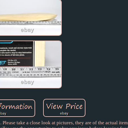
Please take a close look at pictures, they are of the actual item