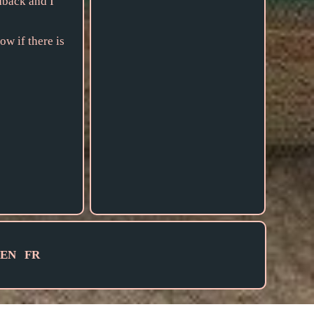
dback and I
ow if there is
EN
FR