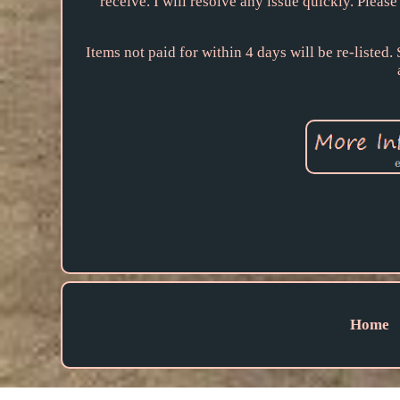
receive. I will resolve any issue quickly. Pleas
Items not paid for within 4 days will be re-listed
Home