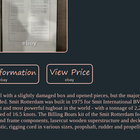
 with a slightly damaged box and opened pieces, but the majori
ded. Smit Rotterdam was built in 1975 for Smit International BV
st and most powerful tugboat in the world - with a tonnage of 2,
ed of 16.5 knots. The Billing Boats kit of the Smit Rotterdam f
and frame components, lasercut wooden superstructure and deck
tic, rigging cord in various sizes, propshaft, rudder and propell