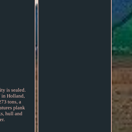
ty is sealed.
 in Holland,
273 tons, a
eatures plank
s, hull and
er.