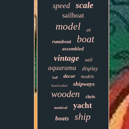
scale
speed
sailboat
model
gift
boat
runabout
assembled
vintage
sail
aquarama
display
decor
models
hull
shipways
handcrafted
wooden
chris
yacht
nautical
ship
boats