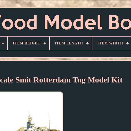
ITEM HEIGHT
ITEM LENGTH
ITEM WIDTH
 Scale Smit Rotterdam Tug Model Kit