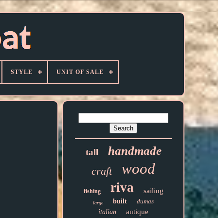
STYLE
UNIT OF SALE
handmade
tall
wood
craft
riva
sailing
fishing
built
dumas
large
antique
italian