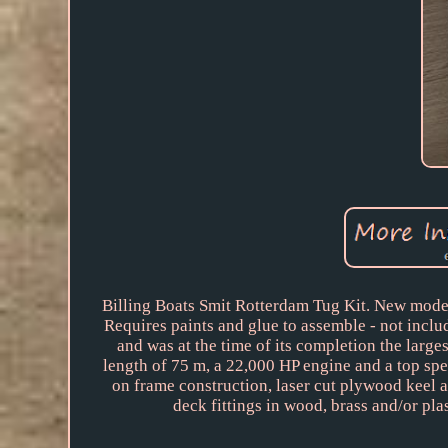
Billing Boats Smit Rotterdam Tug Kit. New model
Requires paints and glue to assemble - not inclu
and was at the time of its completion the large
length of 75 m, a 22,000 HP engine and a top spe
on frame construction, laser cut plywood keel 
deck fittings in wood, brass and/or plas