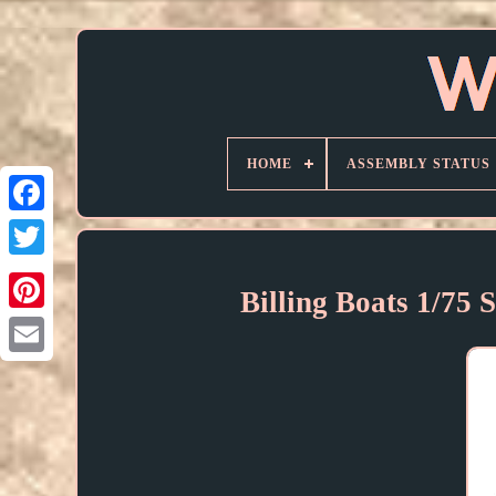
HOME
ASSEMBLY STATUS
Billing Boats 1/75