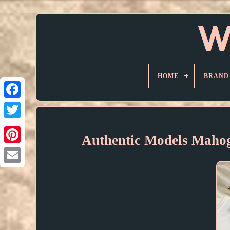
HOME
BRAND
Authentic Models Maho