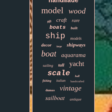
handmade
model
wood
craft
rare
gift
boats
built
ship
models
shipways
decor
large
boat
aquarama
yacht
tall
sailing
scale
hull
italian
fishing
handcrafted
vintage
dumas
sailboat
antique