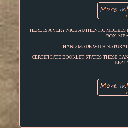
HERE IS A VERY NICE AUTHENTIC MODEL
BOX. MEA
HAND MADE WITH NATURAL
CERTIFICATE BOOKLET STATES THESE CAN
BEAUT