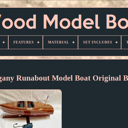
FEATURES
MATERIAL
SET INCLUDES
gany Runabout Model Boat Original 