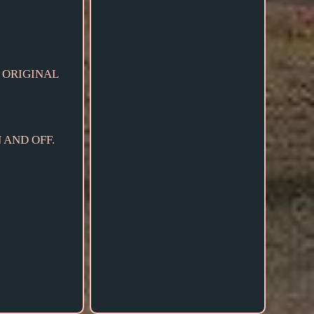
 ORIGINAL
 AND OFF.