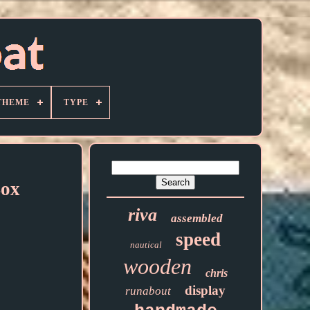
THEME
TYPE
Box
riva
assembled
speed
nautical
wooden
chris
display
runabout