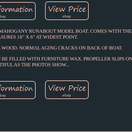
S MAHOGANY RUNABOUT MODEL BOAT. COMES WITH THE
SURES 18" X 6" AT WIDEST POINT.
 WOOD. NORMAL AGING CRACKS ON BACK OF BOAT.
 BE FILLED WITH FURNITURE WAX. PROPELLER SLIPS ON
IFUL AS THE PHOTOS SHOW...