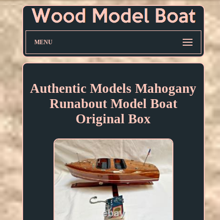
MENU
Authentic Models Mahogany
Runabout Model Boat
Original Box