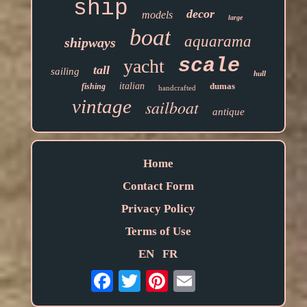
ship
decor
models
large
boat
aquarama
shipways
scale
yacht
tall
sailing
hull
italian
dumas
fishing
handcrafted
vintage
sailboat
antique
Home
Contact Form
Privacy Policy
Terms of Use
EN
FR