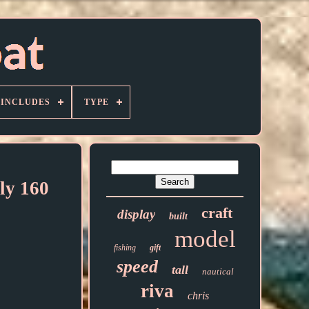
 INCLUDES
TYPE
ly 160
craft
display
built
model
fishing
gift
speed
tall
nautical
riva
chris