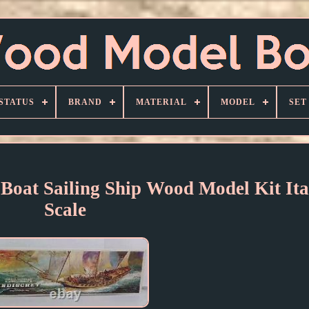
STATUS
BRAND
MATERIAL
MODEL
SET
 Boat Sailing Ship Wood Model Kit Ita
Scale