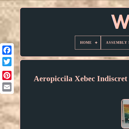
HOME
ASSEMBLY 
Aeropiccila Xebec Indiscret