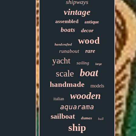
shipways
vintage
assembled
antique
boats
decor
wood
handcrafted
rare
runabout
yacht
sailing
large
boat
scale
handmade
models
wooden
italian
aquarama
sailboat
dumas
hull
ship