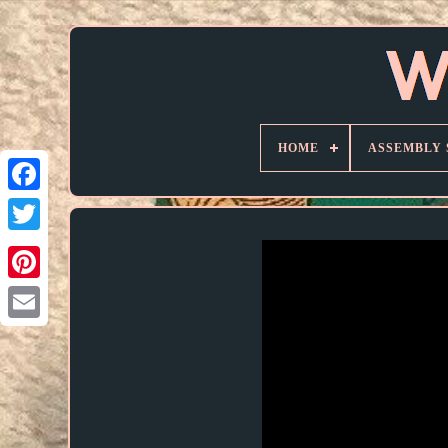
HOME
ASSEMBLY 