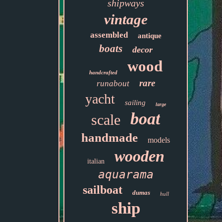
shipways
vintage
assembled
antique
boats
decor
wood
handcrafted
rare
runabout
yacht
sailing
large
boat
scale
handmade
models
wooden
italian
aquarama
sailboat
dumas
hull
ship