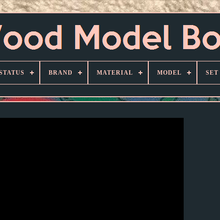
STATUS
BRAND
MATERIAL
MODEL
SET