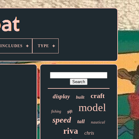
 INCLUDES
TYPE
craft
display
built
model
fishing
gift
speed
tall
nautical
riva
chris