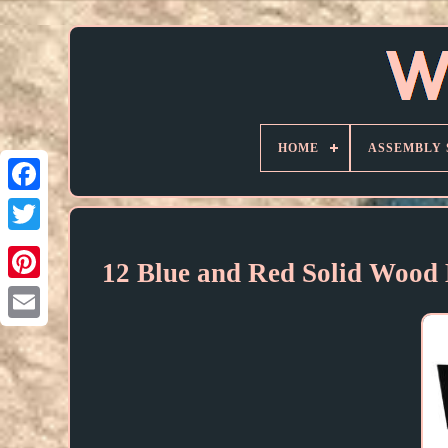
HOME
ASSEMBLY 
12 Blue and Red Solid Wood