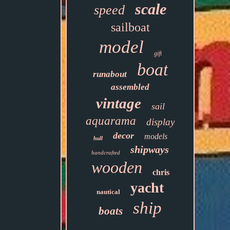
scale
speed
sailboat
model
gift
boat
runabout
assembled
vintage
sail
aquarama
display
decor
models
hull
shipways
handcrafted
wooden
chris
yacht
nautical
ship
boats