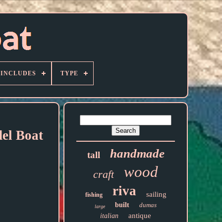
 INCLUDES
TYPE
el Boat
handmade
tall
wood
craft
riva
sailing
fishing
built
dumas
large
antique
italian