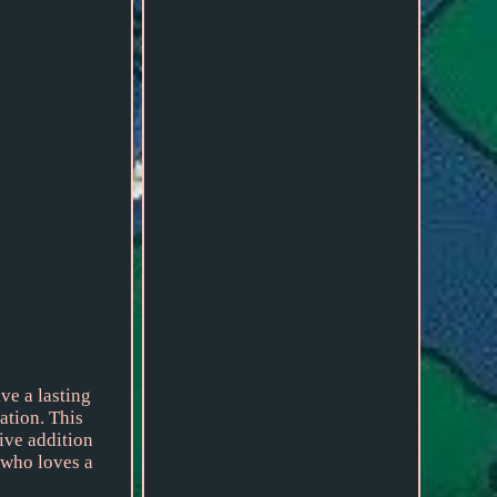
ve a lasting
ation. This
tive addition
 who loves a