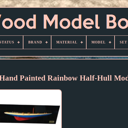
STATUS
BRAND
MATERIAL
MODEL
SET
 Hand Painted Rainbow Half-Hull Mod