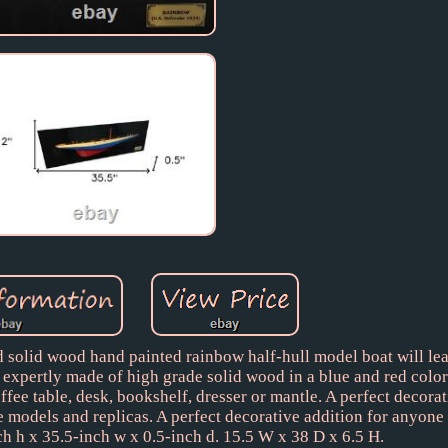
d solid wood hand painted rainbow half-hull model boat will lea
 expertly made of high grade solid wood in a blue and red color
ffee table, desk, bookshelf, dresser or mantle. A perfect decora
e models and replicas. A perfect decorative addition for anyone
nch h x 35.5-inch w x 0.5-inch d. 15.5 W x 38 D x 6.5 H.