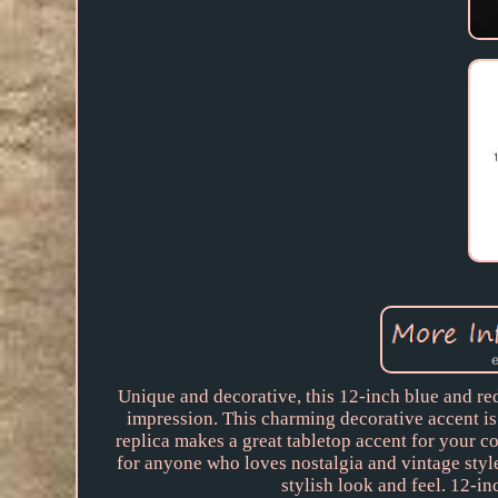
Unique and decorative, this 12-inch blue and re
impression. This charming decorative accent is
replica makes a great tabletop accent for your co
for anyone who loves nostalgia and vintage styl
stylish look and feel. 12-i