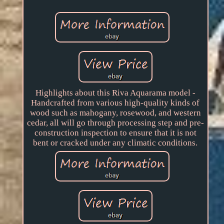
Highlights about this Riva Aquarama model -
Handcrafted from various high-quality kinds of
wood such as mahogany, rosewood, and western
cedar, all will go through processing step and pre-
construction inspection to ensure that it is not
bent or cracked under any climatic conditions.