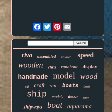
Email
speed
riva
assembled
nautical
wooden
display
runabout
chris
model
wood
handmade
craft
boats
rare
built
gift
ship
decor
models
large
boat
aquarama
shipways