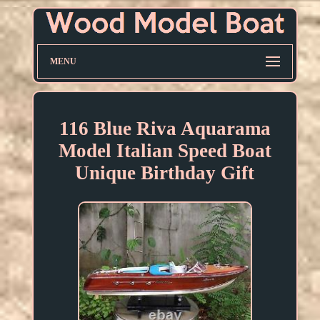
MENU
116 Blue Riva Aquarama
Model Italian Speed Boat
Unique Birthday Gift