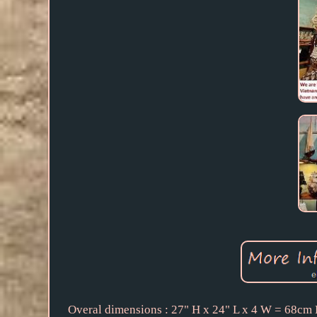
Overal dimensions : 27" H x 24" L x 4 W = 68cm 