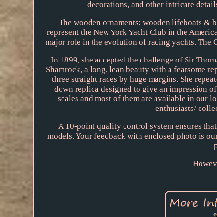
decorations, and other intricate detail
The wooden ornaments: wooden lifeboats & bun
represent the New York Yacht Club in the America
major role in the evolution of racing yachts. The
In 1899, she accepted the challenge of Sir Thom
Shamrock, a long, lean beauty with a fearsome re
three straight races by huge margins. She repeat
down replica designed to give an impression of 
scales and most of them are available in our l
enthusiasts/ colle
A 10-point quality control system ensures that
models. Your feedback with enclosed photo is our
Howeve