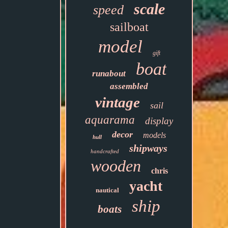
scale
speed
sailboat
model
gift
boat
runabout
assembled
vintage
sail
aquarama
display
decor
models
hull
shipways
handcrafted
wooden
chris
yacht
nautical
ship
boats