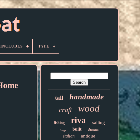
 INCLUDES
TYPE
 Home
handmade
tall
wood
craft
riva
sailing
fishing
built
dumas
large
antique
italian