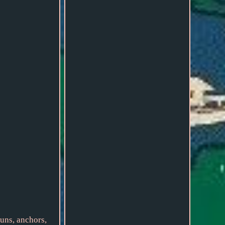
uns, anchors,