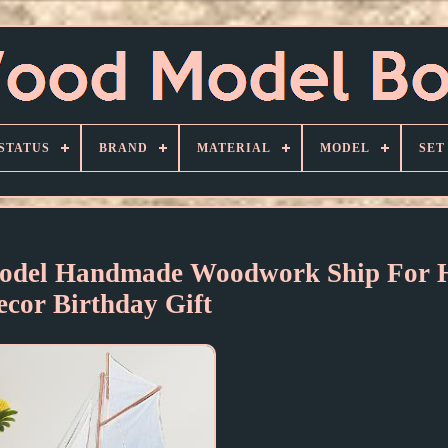
STATUS
BRAND
MATERIAL
MODEL
SET
Model Handmade Woodwork Ship For
ecor Birthday Gift