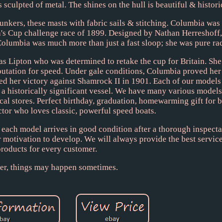
s sculpted of metal. The shines on the hull is beautiful & histori
kers, these masts with fabric sails & stitching. Columbia was
's Cup challenge race of 1899. Designed by Nathan Herreshoff,
 Columbia was much more than just a fast sloop; she was pure r
as Lipton who was determined to retake the cup for Britain. She
putation for speed. Under gale conditions, Columbia proved her
ed her victory against Shamrock II in 1901. Each of our models 
a historically significant vessel. We have many various models,
ocal stores. Perfect birthday, graduation, homewarming gift for 
ctor who loves classic, powerful speed boats.
 each model arrives in good condition after a thorough inspectat
 motivation to develop. We will always provide the best service
products for every customer.
r, things may happen sometimes.