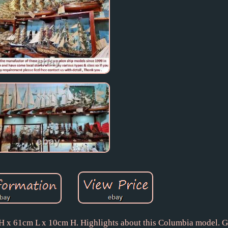
H x 61cm L x 10cm H. Highlights about this Columbia model. G