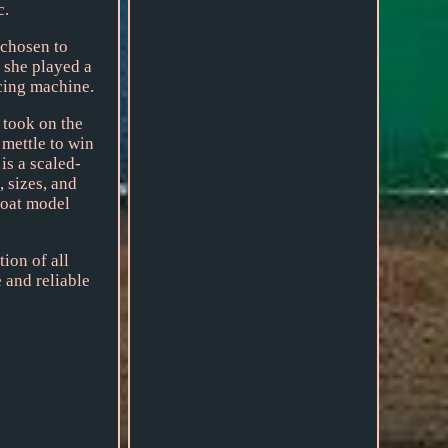
c.
 chosen to
 she played a
acing machine.
 took on the
 mettle to win
is a scaled-
 sizes, and
boat model
ion of all
 and reliable