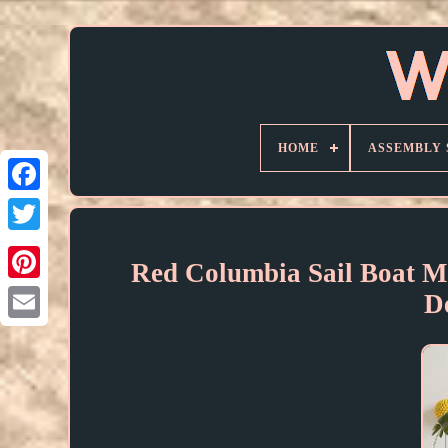
HOME
ASSEMBLY 
Red Columbia Sail Boat 
D