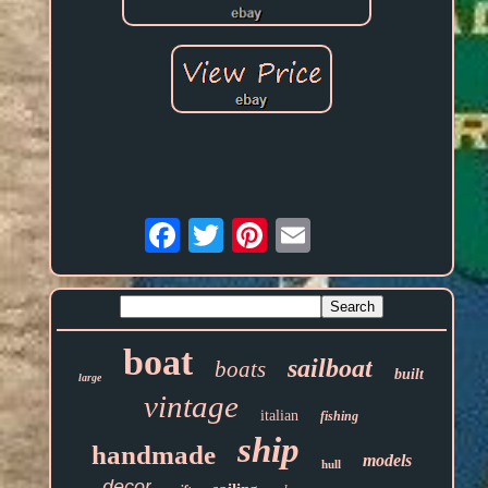
Email
boat
sailboat
boats
built
large
vintage
italian
fishing
ship
handmade
models
hull
decor