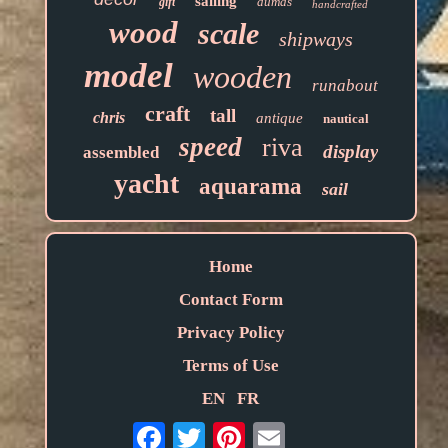
sailing
dumas
gift
handcrafted
wood
scale
shipways
model
wooden
runabout
craft
tall
chris
antique
nautical
speed
riva
display
assembled
yacht
aquarama
sail
Home
Contact Form
Privacy Policy
Terms of Use
EN
FR