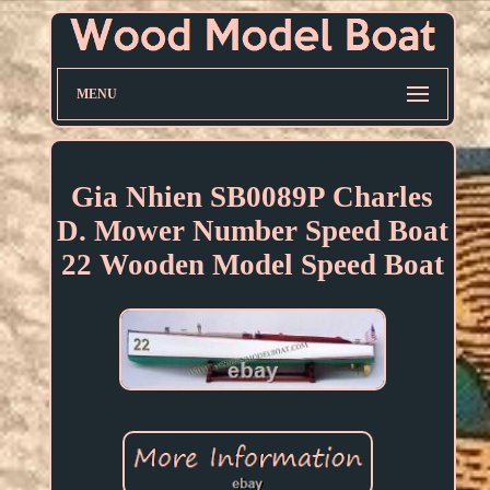
MENU
Gia Nhien SB0089P Charles
D. Mower Number Speed Boat
22 Wooden Model Speed Boat