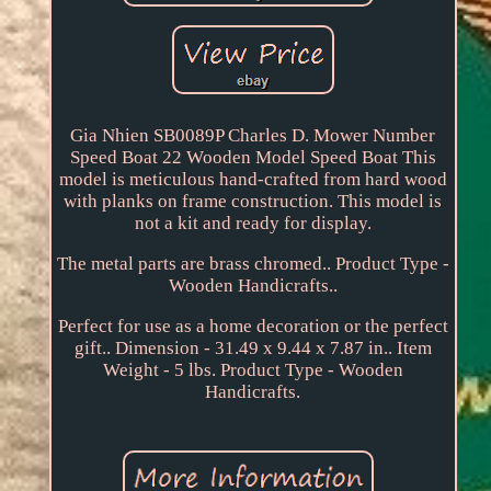
Gia Nhien SB0089P Charles D. Mower Number
Speed Boat 22 Wooden Model Speed Boat This
model is meticulous hand-crafted from hard wood
with planks on frame construction. This model is
not a kit and ready for display.
The metal parts are brass chromed.. Product Type -
Wooden Handicrafts..
Perfect for use as a home decoration or the perfect
gift.. Dimension - 31.49 x 9.44 x 7.87 in.. Item
Weight - 5 lbs. Product Type - Wooden
Handicrafts.