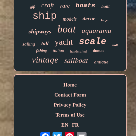
craft
boats
rare
built
gift
ship
decor
models
large
boat
aquarama
shipways
scale
yacht
tall
sailing
hull
italian
dumas
fishing
handcrafted
vintage
sailboat
antique
Home
Contact Form
Privacy Policy
Terms of Use
EN
FR