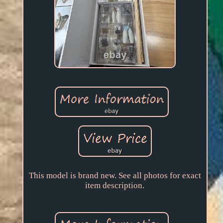
This model is brand new. See all photos for exact
item description.