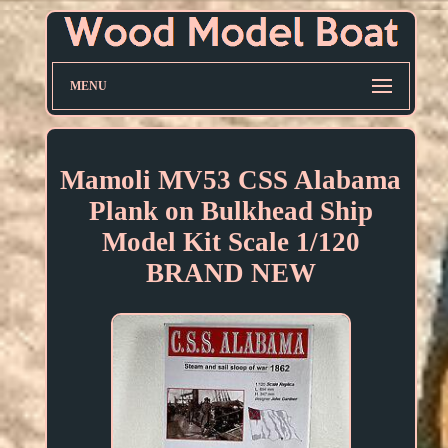
MENU
Mamoli MV53 CSS Alabama
Plank on Bulkhead Ship
Model Kit Scale 1/120
BRAND NEW