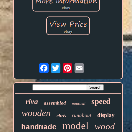
Email
speed
riva
assembled
nautical
wooden
display
runabout
chris
model
wood
handmade