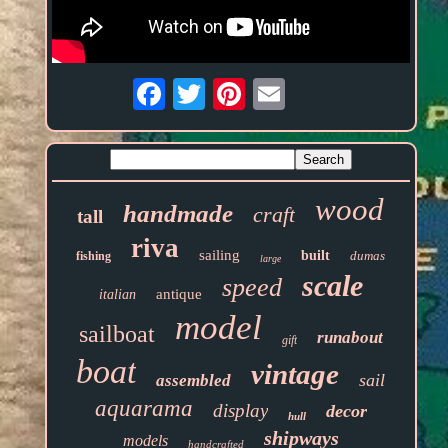
Email
wood
handmade
craft
tall
riva
sailing
built
dumas
fishing
large
scale
speed
antique
italian
model
sailboat
runabout
gift
boat
vintage
sail
assembled
aquarama
display
decor
hull
shipways
models
handcrafted