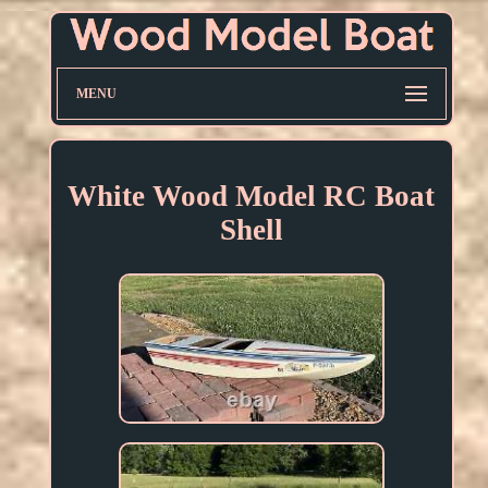
MENU
White Wood Model RC Boat
Shell