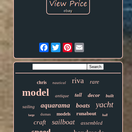
Email
riva
rare
chris
nautical
model
tall
decor
antique
built
yacht
aquarama
boats
sailing
runabout
models
dumas
hull
large
sailboat
craft
assembled