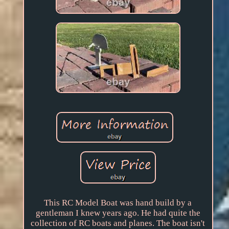
This RC Model Boat was hand build by a
gentleman I knew years ago. He had quite the
collection of RC boats and planes. The boat isn't