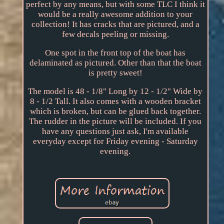
perfect by any means, but with some TLC I think it
would be a really awesome addition to your
collection! It has cracks that are pictured, and a
few decals peeling or missing.
One spot in the front top of the boat has
delaminated as pictured. Other than that the boat
is pretty sweet!
The model is 48 - 1/8" Long by 12 - 1/2" Wide by
8 - 1/2 Tall. It also comes with a wooden bracket
which is broken, but can be glued back together.
The rudder in the picture will be included. If you
have any questions just ask, I'm available
everyday except for Friday evening - Saturday
evening.