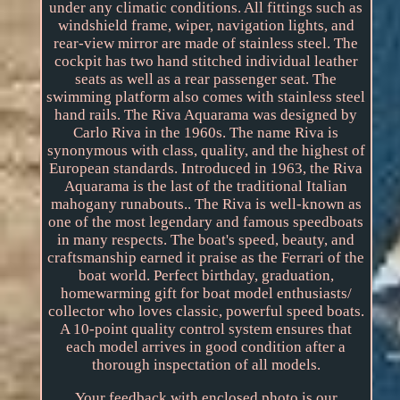
under any climatic conditions. All fittings such as
windshield frame, wiper, navigation lights, and
rear-view mirror are made of stainless steel. The
cockpit has two hand stitched individual leather
seats as well as a rear passenger seat. The
swimming platform also comes with stainless steel
hand rails. The Riva Aquarama was designed by
Carlo Riva in the 1960s. The name Riva is
synonymous with class, quality, and the highest of
European standards. Introduced in 1963, the Riva
Aquarama is the last of the traditional Italian
mahogany runabouts.. The Riva is well-known as
one of the most legendary and famous speedboats
in many respects. The boat's speed, beauty, and
craftsmanship earned it praise as the Ferrari of the
boat world. Perfect birthday, graduation,
homewarming gift for boat model enthusiasts/
collector who loves classic, powerful speed boats.
A 10-point quality control system ensures that
each model arrives in good condition after a
thorough inspectation of all models.
Your feedback with enclosed photo is our