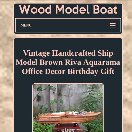
MENU
Vintage Handcrafted Ship
Model Brown Riva Aquarama
Office Decor Birthday Gift