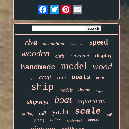
Email
speed
riva
assembled
nautical
wooden
display
runabout
chris
model
wood
handmade
craft
boats
rare
built
gift
ship
decor
models
large
boat
aquarama
shipways
scale
yacht
tall
sailing
hull
italian
dumas
fishing
handcrafted
vintage
sailboat