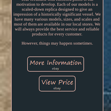
motivation to develop. Each of our models is a
scaled-down replica designed to give an
impression of a historically significant vessel. We
have many various models, sizes, and scales and
most of them are available in our local stores. We
will always provide the best service and reliable
products for every customer.
However, things may happen sometimes.