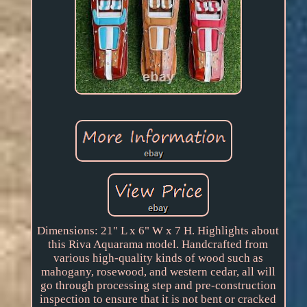
Dimensions: 21" L x 6" W x 7 H. Highlights about
this Riva Aquarama model. Handcrafted from
various high-quality kinds of wood such as
mahogany, rosewood, and western cedar, all will
go through processing step and pre-construction
inspection to ensure that it is not bent or cracked