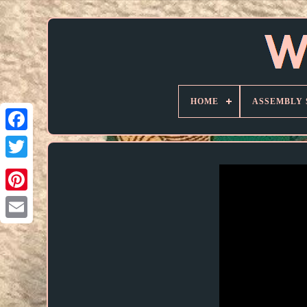
HOME
ASSEMBLY 