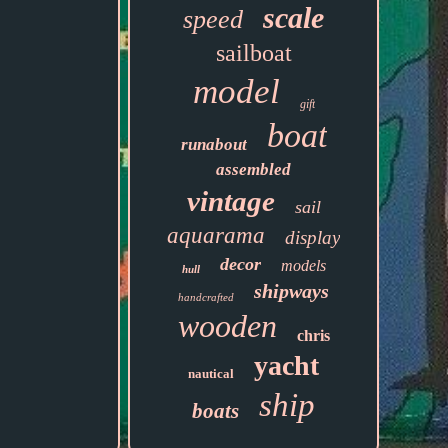
scale
speed
sailboat
model
gift
boat
runabout
assembled
vintage
sail
aquarama
display
decor
models
hull
shipways
handcrafted
wooden
chris
yacht
nautical
ship
boats