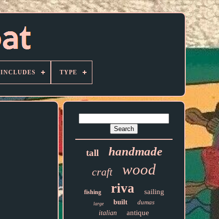
 INCLUDES
TYPE
handmade
tall
wood
craft
riva
sailing
fishing
built
dumas
large
antique
italian