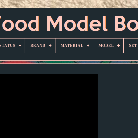
STATUS
BRAND
MATERIAL
MODEL
SET