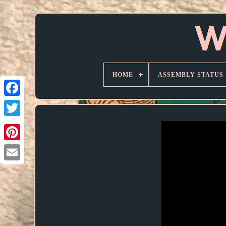
HOME
ASSEMBLY STATUS