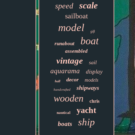
scale
speed
sailboat
model
gift
boat
runabout
assembled
vintage
sail
aquarama
display
decor
models
hull
shipways
handcrafted
wooden
chris
yacht
nautical
ship
boats