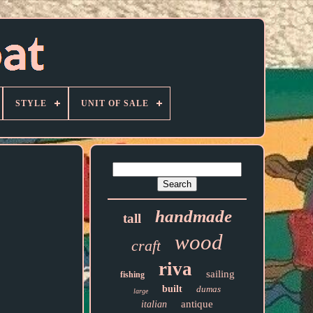
STYLE
UNIT OF SALE
handmade
tall
wood
craft
riva
sailing
fishing
built
dumas
large
antique
italian