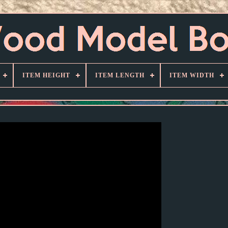
ITEM HEIGHT
ITEM LENGTH
ITEM WIDTH