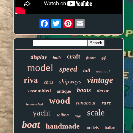
Email
craft
display
built
fishing
gift
model
speed
tall
nautical
vintage
riva
shipways
chris
boats
decor
assembled
antique
wood
rare
runabout
handcrafted
scale
yacht
sailing
large
boat
handmade
models
italian