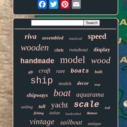
Email
speed
riva
assembled
nautical
wooden
display
runabout
chris
model
wood
handmade
craft
boats
rare
built
gift
ship
decor
models
large
boat
aquarama
shipways
scale
yacht
tall
sailing
hull
italian
dumas
fishing
handcrafted
vintage
sailboat
antique