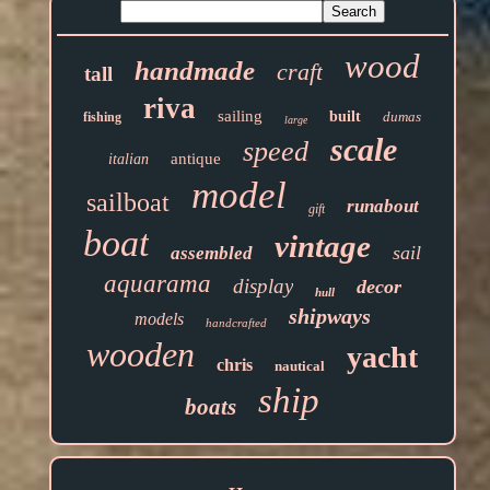
wood
handmade
craft
tall
riva
sailing
built
dumas
fishing
large
scale
speed
antique
italian
model
sailboat
runabout
gift
boat
vintage
sail
assembled
aquarama
display
decor
hull
shipways
models
handcrafted
wooden
yacht
chris
nautical
ship
boats