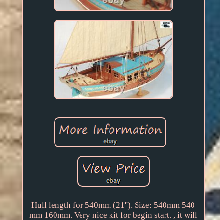
Hull length for 540mm (21''). Size: 540mm 540
mm 160mm. Very nice kit for begin start. , it will