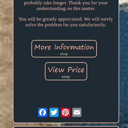
probably take longer. Thank you for your
understanding on this matter.
You will be greatly appreciated. We will surely
solve the problem for you satisfactorily.
Email