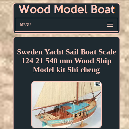
MENU
Sweden Yacht Sail Boat Scale
124 21 540 mm Wood Ship
Model kit Shi cheng