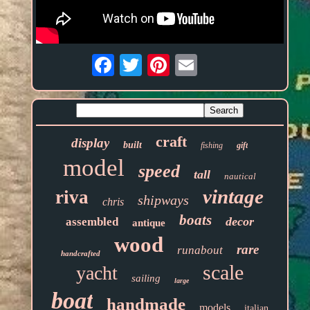
Email
craft
display
built
fishing
gift
model
speed
tall
nautical
vintage
riva
shipways
chris
boats
decor
assembled
antique
wood
rare
runabout
handcrafted
scale
yacht
sailing
large
boat
handmade
models
italian