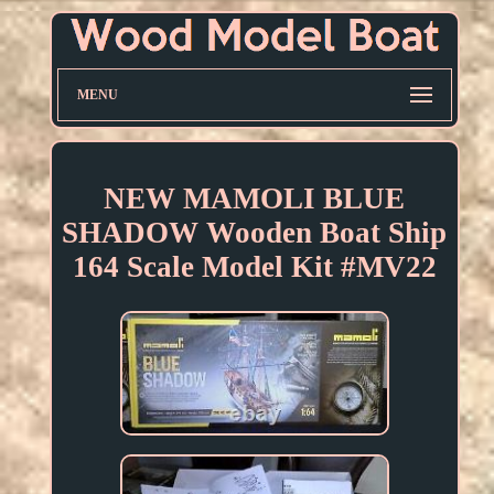
MENU
NEW MAMOLI BLUE
SHADOW Wooden Boat Ship
164 Scale Model Kit #MV22