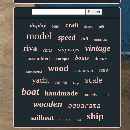
craft
display
built
fishing
gift
model
speed
tall
nautical
vintage
riva
shipways
chris
boats
decor
assembled
antique
wood
rare
runabout
handcrafted
scale
yacht
sailing
large
boat
handmade
models
italian
wooden
aquarama
ship
sailboat
dumas
hull