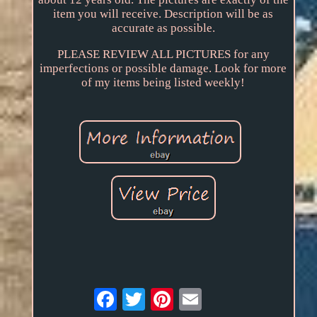
item you will receive. Description will be as
accurate as possible.
PLEASE REVIEW ALL PICTURES for any
imperfections or possible damage. Look for more
of my items being listed weekly!
Email