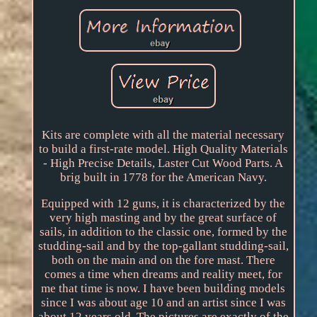
Kits are complete with all the material necessary
to build a first-rate model. High Quality Materials
- High Precise Details, Laster Cut Wood Parts. A
brig built in 1778 for the American Navy.
Equipped with 12 guns, it is characterized by the
very high masting and by the great surface of
sails, in addition to the classic one, formed by the
studding-sail and by the top-gallant studding-sail,
both on the main and on the fore mast. There
comes a time when dreams and reality meet, for
me that time is now. I have been building models
since I was about age 10 and an artist since I was
about 12 years old. The pictures are exactly of the